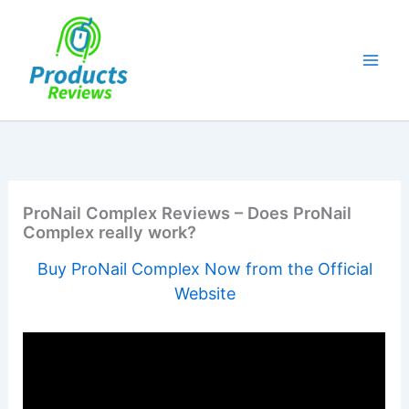
Skip
to
content
ProNail Complex Reviews – Does ProNail
Complex really work?
Buy ProNail Complex Now from the Official
Website