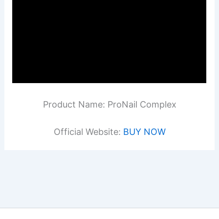
Product Name: ProNail Complex
Official Website:
BUY NOW