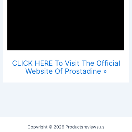
CLICK HERE To Visit The Official
Website Of Prostadine »
Copyright © 2026 Productsreviews.us