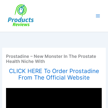
Skip
to
content
Prostadine – New Monster In The Prostate
Health Niche With
CLICK HERE To Order Prostadine
From The Official Website