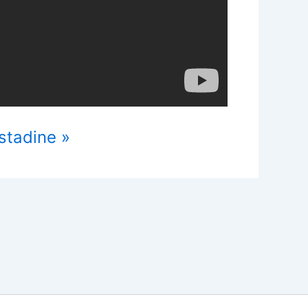
stadine »