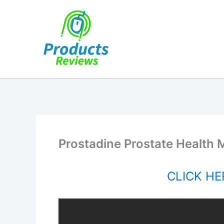
Skip
to
content
Prostadine Prostate Health
CLICK HER