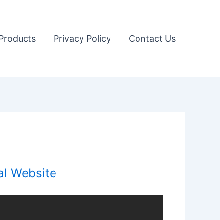
Products
Privacy Policy
Contact Us
al Website