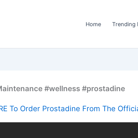
Home
Trending 
 Maintenance #wellness #prostadine
E To Order Prostadine From The Offici