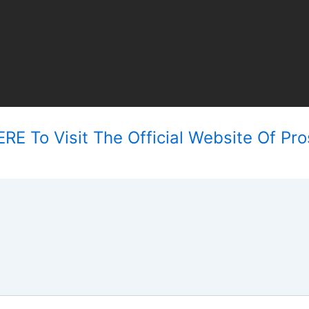
RE To Visit The Official Website Of Pro