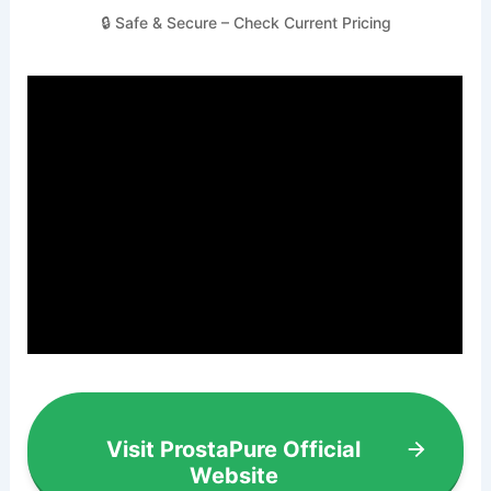
🔒 Safe & Secure – Check Current Pricing
Visit ProstaPure Official
Website