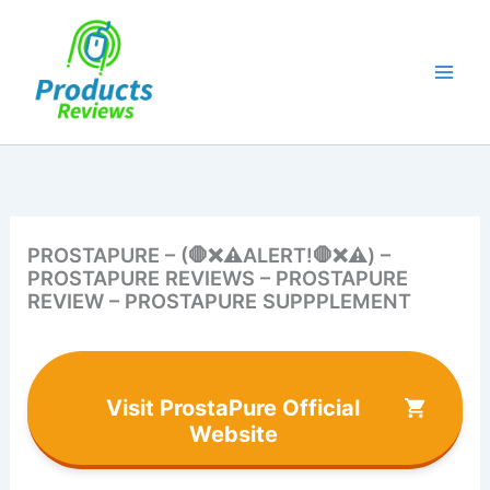
Skip
to
content
PROSTAPURE – (🛑❌⚠️ALERT!🛑❌⚠️) –
PROSTAPURE REVIEWS – PROSTAPURE
REVIEW – PROSTAPURE SUPPPLEMENT
Visit ProstaPure Official
Website