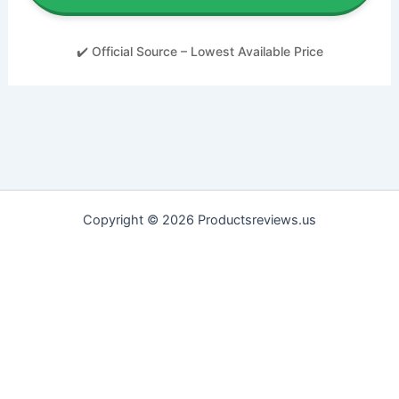
✔️ Official Source – Lowest Available Price
Copyright © 2026 Productsreviews.us