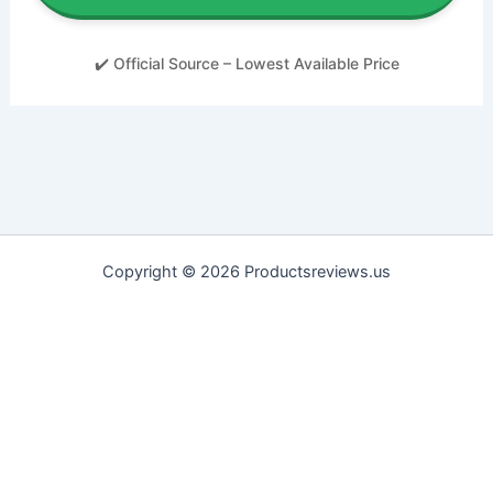
✔️ Official Source – Lowest Available Price
Copyright © 2026 Productsreviews.us