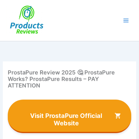
Skip
to
content
ProstaPure Review 2025 🤔 ProstaPure
Works? ProstaPure Results – PAY
ATTENTION
Visit ProstaPure Official
Website