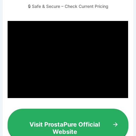
🔒 Safe & Secure – Check Current Pricing
Visit ProstaPure Official
Website