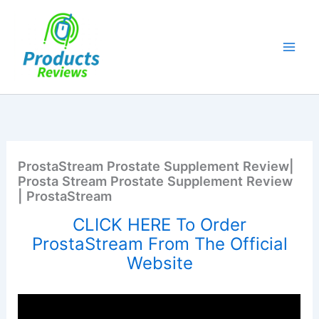
Skip
to
content
ProstaStream Prostate Supplement Review|
Prosta Stream Prostate Supplement Review
| ProstaStream
CLICK HERE To Order
ProstaStream From The Official
Website