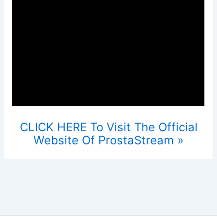
CLICK HERE To Visit The Official
Website Of ProstaStream »