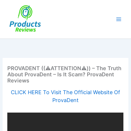
Skip
to
content
PROVADENT ((⚠️ATTENTION⚠️)) – The Truth
About ProvaDent – Is It Scam? ProvaDent
Reviews
CLICK HERE To Visit The Official Website Of
ProvaDent