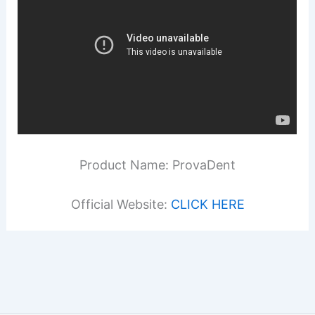
Product Name: ProvaDent
Official Website:
CLICK HERE