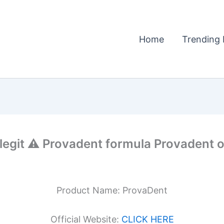
Home
Trending 
git ⚠️ Provadent formula Provadent of
Product Name: ProvaDent
Official Website:
CLICK HERE