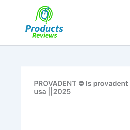
Skip
to
content
PROVADENT ⛔ Is provadent le
usa ||2025