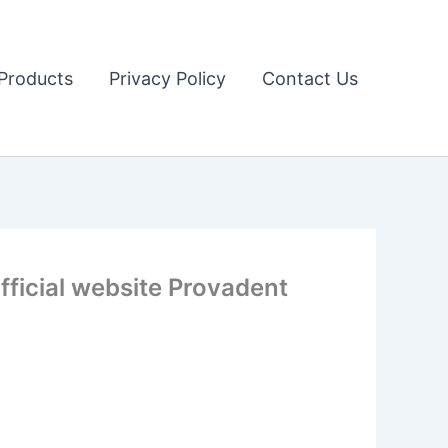
Products
Privacy Policy
Contact Us
ficial website Provadent