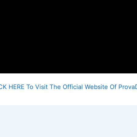
CK HERE To Visit The Official Website Of Prova