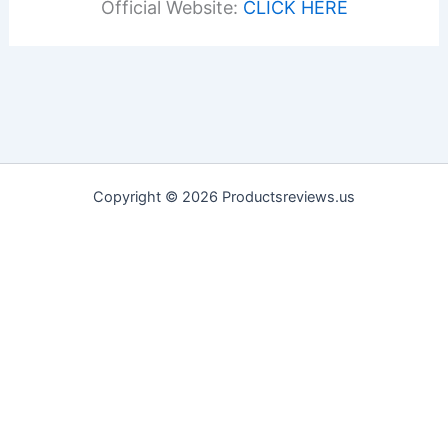
Official Website:
CLICK HERE
Copyright © 2026 Productsreviews.us