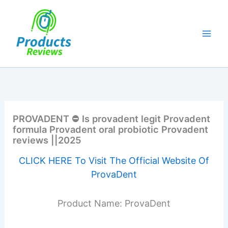
Skip
to
content
PROVADENT ⛔ Is provadent legit Provadent
formula Provadent oral probiotic Provadent
reviews ||2025
CLICK HERE To Visit The Official Website Of
ProvaDent
Product Name: ProvaDent