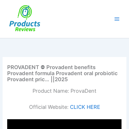
Skip
to
content
PROVADENT ⛔ Provadent benefits
Provadent formula Provadent oral probiotic
Provadent pric… ||2025
Product Name: ProvaDent
Official Website:
CLICK HERE