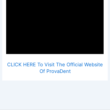
CLICK HERE To Visit The Official Website
Of ProvaDent