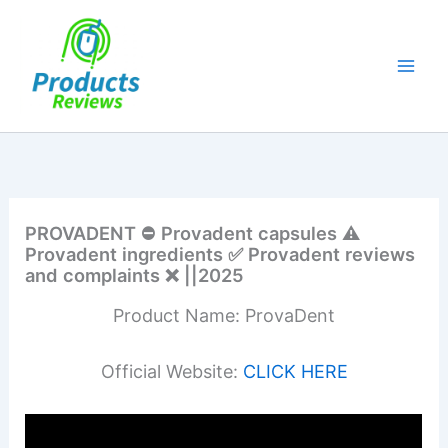
Skip
to
content
PROVADENT ⛔ Provadent capsules ⚠️
Provadent ingredients ✅ Provadent reviews
and complaints ❌ ||2025
Product Name: ProvaDent
Official Website:
CLICK HERE