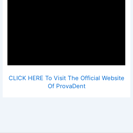
CLICK HERE To Visit The Official Website
Of ProvaDent