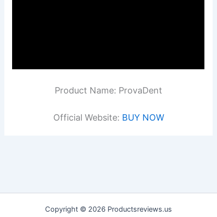
Product Name: ProvaDent
Official Website:
BUY NOW
Copyright © 2026 Productsreviews.us