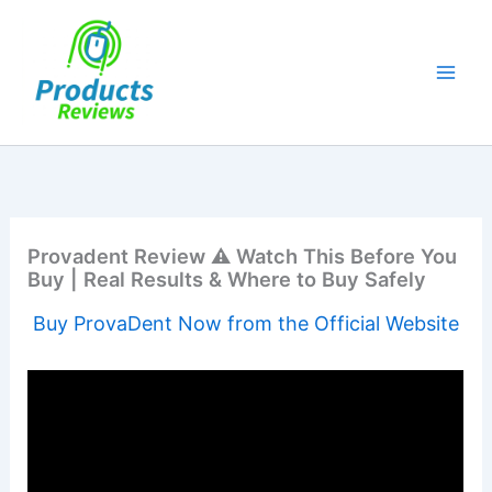
Skip
to
content
Provadent Review ⚠️ Watch This Before You
Buy | Real Results & Where to Buy Safely
Buy ProvaDent Now from the Official Website