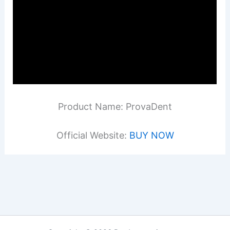
Product Name: ProvaDent
Official Website:
BUY NOW