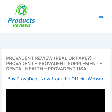
Skip
to
content
PROVADENT REVIEW (REAL OR FAKE?) –
PROVADENT – PROVADENT SUPPLEMENT –
DENTAL HEALTH – PROVADENT USA
Buy ProvaDent Now from the Official Website