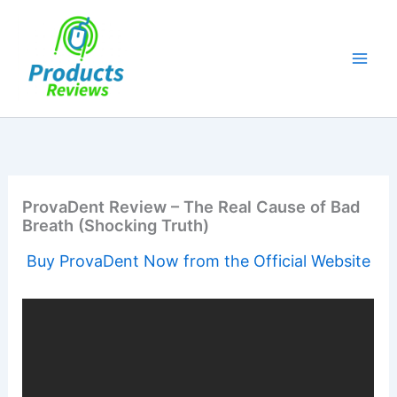
Skip
to
content
ProvaDent Review – The Real Cause of Bad
Breath (Shocking Truth)
Buy ProvaDent Now from the Official Website