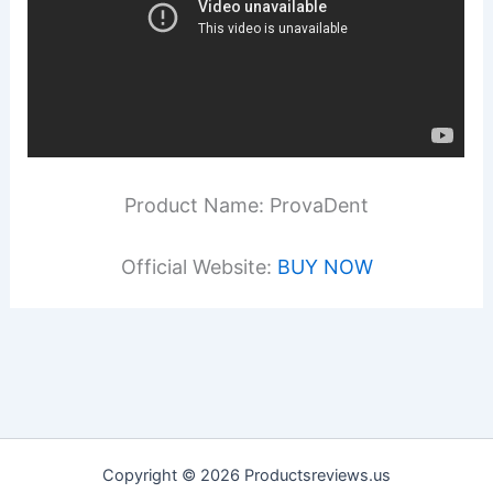
Product Name: ProvaDent
Official Website:
BUY NOW
Copyright © 2026 Productsreviews.us