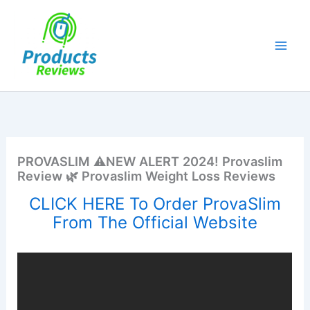
Skip
to
content
PROVASLIM ⚠️NEW ALERT 2024! Provaslim
Review 🌿 Provaslim Weight Loss Reviews
CLICK HERE To Order ProvaSlim
From The Official Website