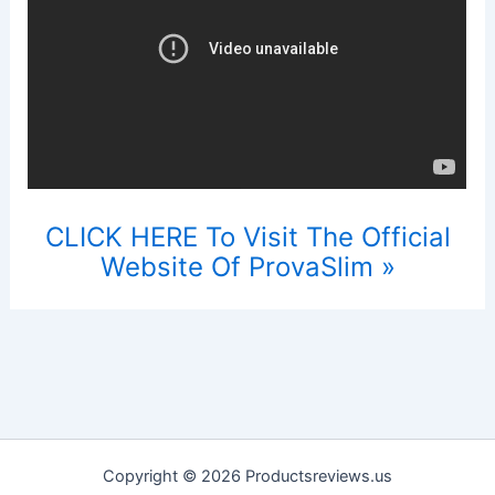
CLICK HERE To Visit The Official
Website Of ProvaSlim »
Copyright © 2026 Productsreviews.us