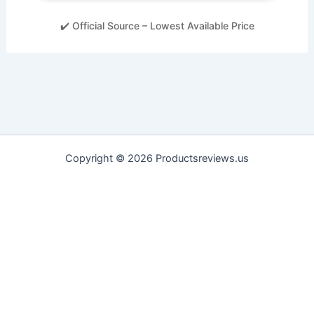
✔️ Official Source – Lowest Available Price
Copyright © 2026 Productsreviews.us