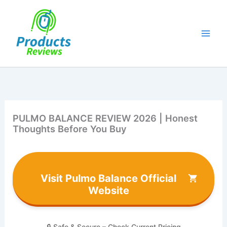
Skip
to
content
PULMO BALANCE REVIEW 2026 | Honest
Thoughts Before You Buy
Visit Pulmo Balance Official
Website
🔒 Safe & Secure – Check Current Pricing