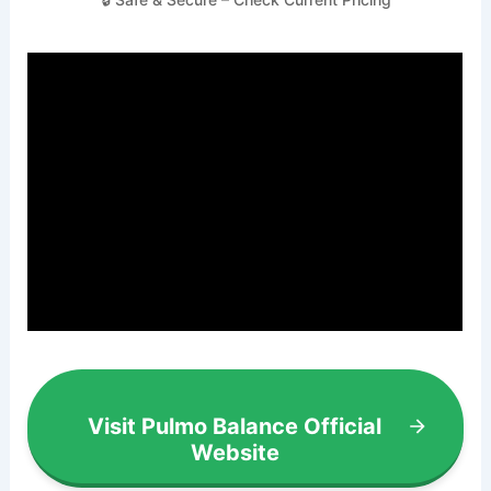
Visit Pulmo Balance Official
Website