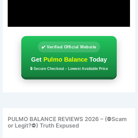
✔️ Verified Official Website
Get
Pulmo Balance
Today
🔒 Secure Checkout – Lowest Available Price
PULMO BALANCE REVIEWS 2026 – (⛔Scam
or Legit?⛔) Truth Expused