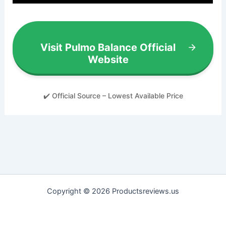
Visit Pulmo Balance Official
Website
✔️ Official Source – Lowest Available Price
Copyright © 2026 Productsreviews.us