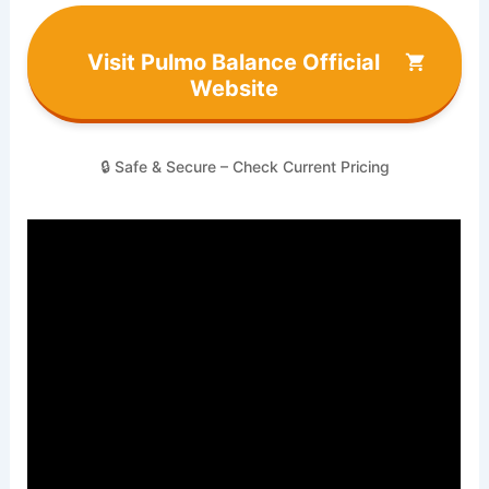
Visit Pulmo Balance Official
Website
🔒 Safe & Secure – Check Current Pricing