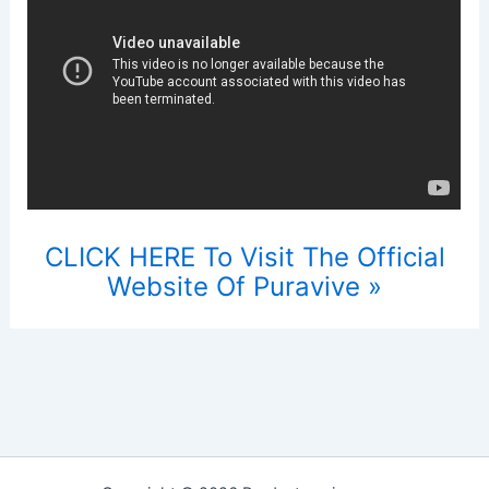
CLICK HERE To Visit The Official
Website Of Puravive »