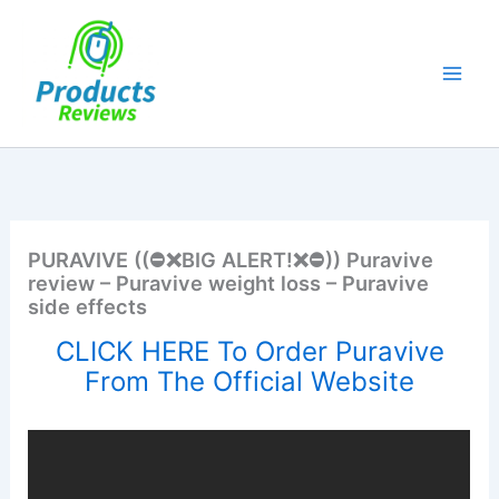
Skip
to
content
PURAVIVE ((⛔❌BIG ALERT!❌⛔)) Puravive
review – Puravive weight loss – Puravive
side effects
CLICK HERE To Order Puravive
From The Official Website