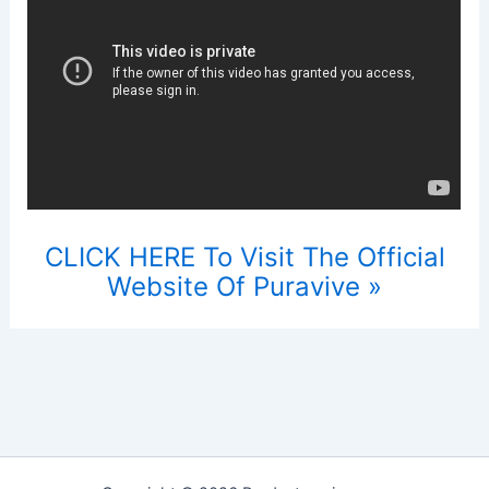
CLICK HERE To Visit The Official
Website Of Puravive »