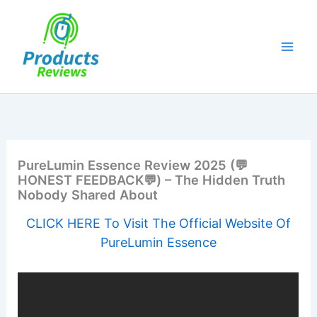
Skip
to
content
PureLumin Essence Review 2025 (💬
HONEST FEEDBACK💬) – The Hidden Truth
Nobody Shared About
CLICK HERE To Visit The Official Website Of
PureLumin Essence