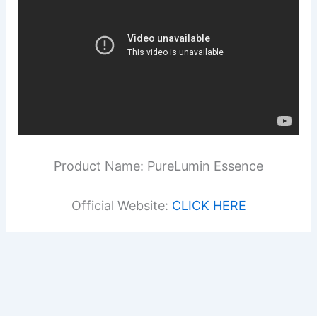
Product Name: PureLumin Essence
Official Website:
CLICK HERE