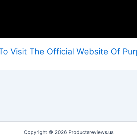
To Visit The Official Website Of Pu
Copyright © 2026 Productsreviews.us