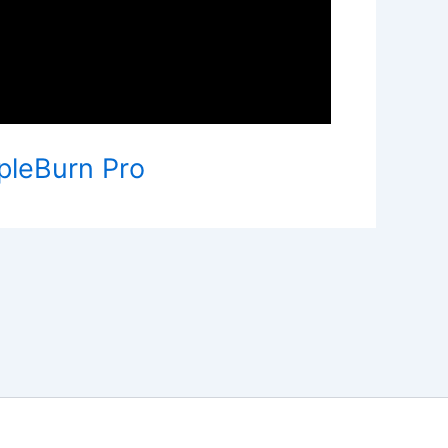
rpleBurn Pro