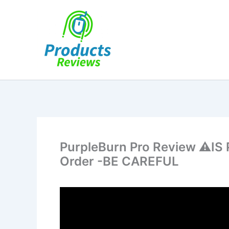
Skip
to
content
PurpleBurn Pro Review ⚠️IS
Order -BE CAREFUL