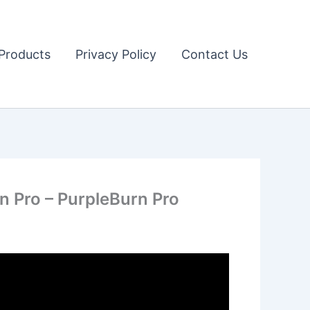
Products
Privacy Policy
Contact Us
 Pro – PurpleBurn Pro