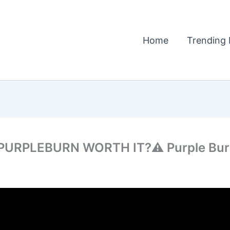
Home
Trending 
 PURPLEBURN WORTH IT?⚠️ Purple Burn