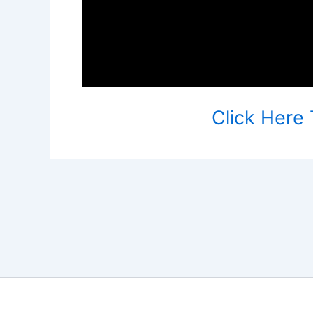
Click Here 