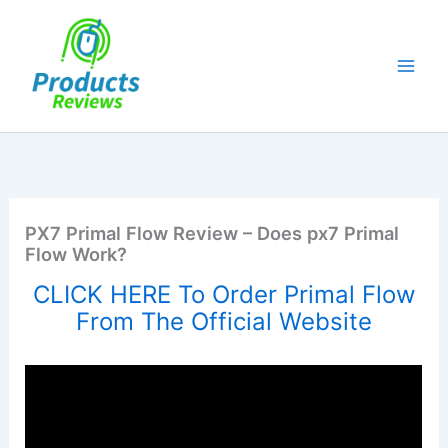
Skip
to
content
PX7 Primal Flow Review – Does px7 Primal
Flow Work?
CLICK HERE To Order Primal Flow
From The Official Website