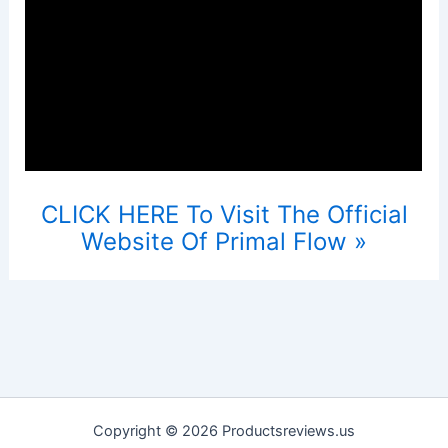
CLICK HERE To Visit The Official
Website Of Primal Flow »
Copyright © 2026 Productsreviews.us