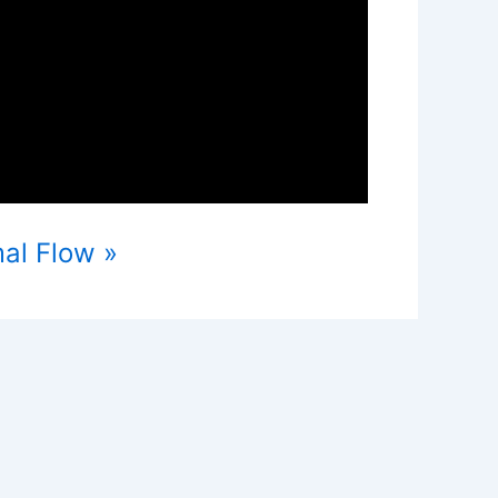
mal Flow »