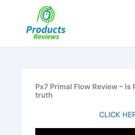
Skip
to
content
Px7 Primal Flow Review – Is 
truth
CLICK HER