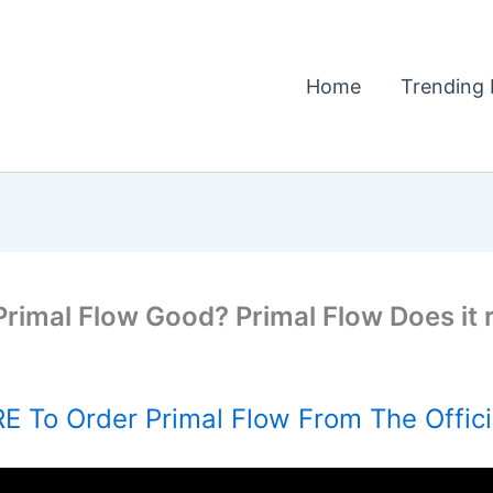
Home
Trending 
Primal Flow Good? Primal Flow Does it 
E To Order Primal Flow From The Offici