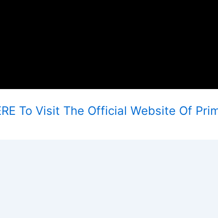
E To Visit The Official Website Of Pri