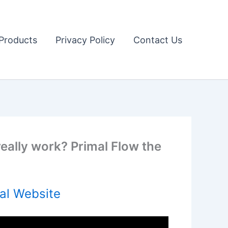
Products
Privacy Policy
Contact Us
really work? Primal Flow the
al Website