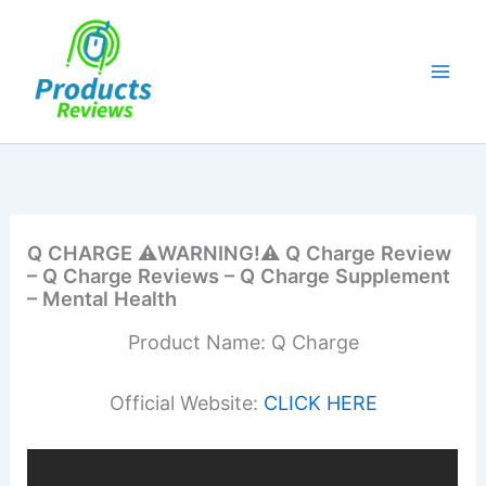
Skip
to
content
Q CHARGE ⚠️WARNING!⚠️ Q Charge Review
– Q Charge Reviews – Q Charge Supplement
– Mental Health
Product Name: Q Charge
Official Website:
CLICK HERE