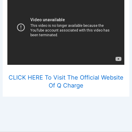
CLICK HERE To Visit The Official Website
Of Q Charge