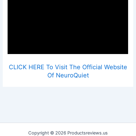
CLICK HERE To Visit The Official Website
Of NeuroQuiet
Copyright © 2026 Productsreviews.us