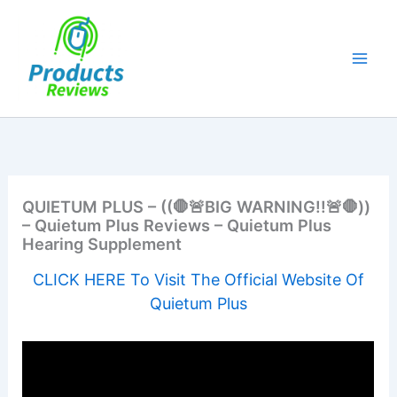
Skip
to
content
QUIETUM PLUS – ((🛑🚨BIG WARNING!!🚨🛑))
– Quietum Plus Reviews – Quietum Plus
Hearing Supplement
CLICK HERE To Visit The Official Website Of
Quietum Plus