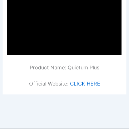
Product Name: Quietum Plus
Official Website:
CLICK HERE