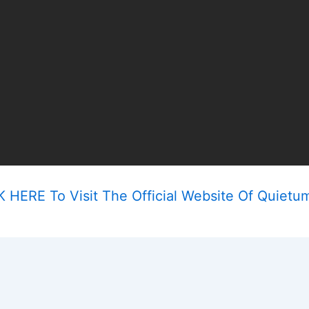
 HERE To Visit The Official Website Of Quietu