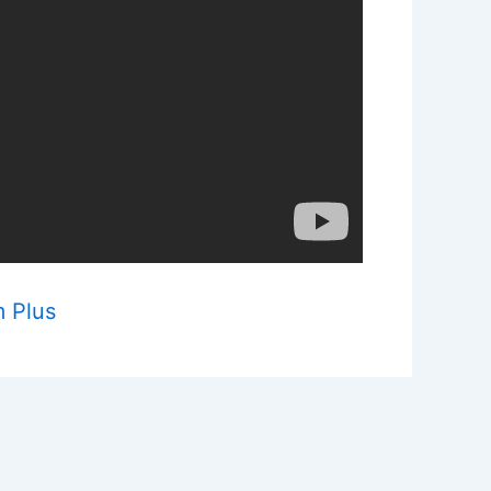
m Plus