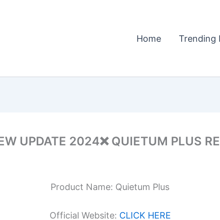
Home
Trending 
W UPDATE 2024❌ QUIETUM PLUS REV
Product Name: Quietum Plus
Official Website:
CLICK HERE