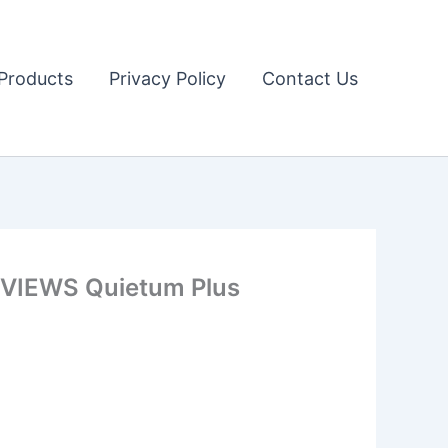
Products
Privacy Policy
Contact Us
IEWS Quietum Plus