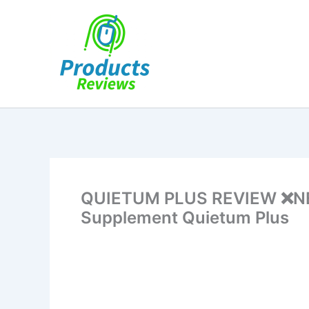
Skip
to
content
QUIETUM PLUS REVIEW ❌NE
Supplement Quietum Plus