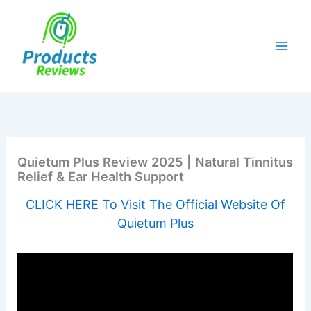
Skip
to
content
Quietum Plus Review 2025 | Natural Tinnitus
Relief & Ear Health Support
CLICK HERE To Visit The Official Website Of
Quietum Plus