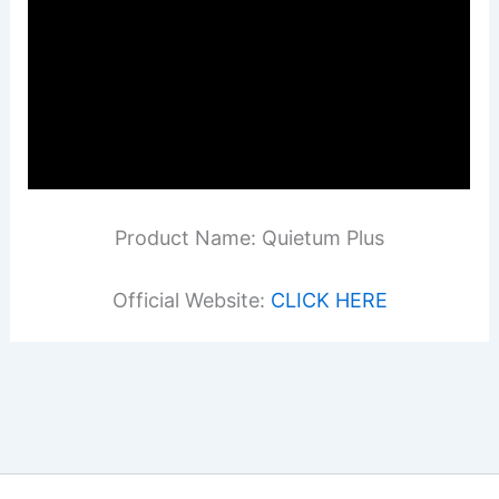
Product Name: Quietum Plus
Official Website:
CLICK HERE