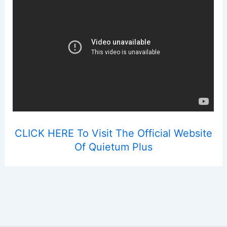
CLICK HERE To Visit The Official Website
Of Quietum Plus