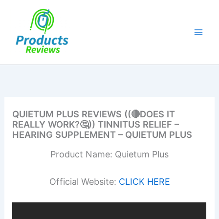
Skip
to
content
QUIETUM PLUS REVIEWS ((🔴DOES IT
REALLY WORK?🤔)) TINNITUS RELIEF –
HEARING SUPPLEMENT – QUIETUM PLUS
Product Name: Quietum Plus
Official Website:
CLICK HERE