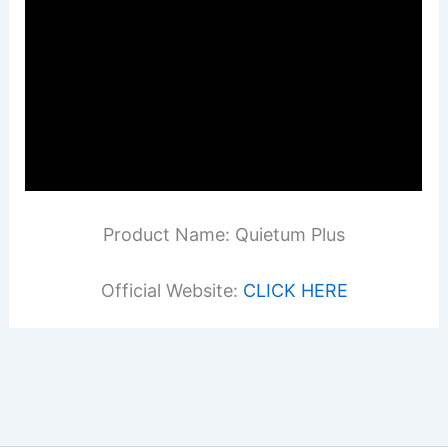
Product Name: Quietum Plus
Official Website:
CLICK HERE