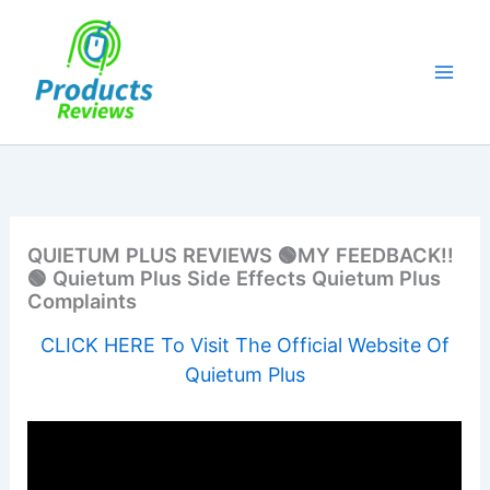
Skip
to
content
QUIETUM PLUS REVIEWS 🟢MY FEEDBACK!!
🟢 Quietum Plus Side Effects Quietum Plus
Complaints
CLICK HERE To Visit The Official Website Of
Quietum Plus