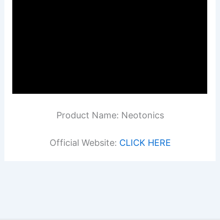
Product Name: Neotonics
Official Website:
CLICK HERE