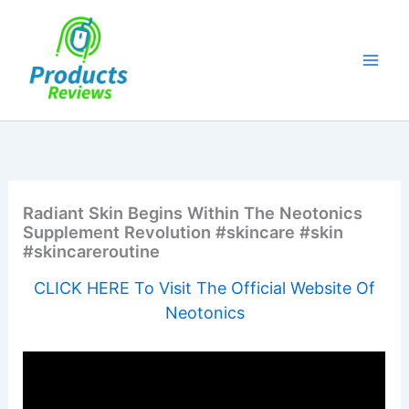
Skip
to
content
Radiant Skin Begins Within The Neotonics
Supplement Revolution #skincare #skin
#skincareroutine
CLICK HERE To Visit The Official Website Of
Neotonics