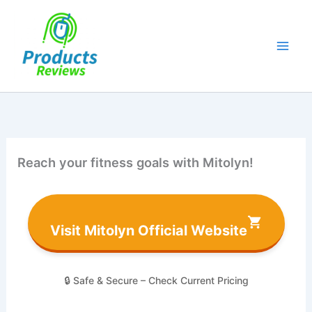
Skip
to
content
Reach your fitness goals with Mitolyn!
Visit Mitolyn Official Website
🔒 Safe & Secure – Check Current Pricing