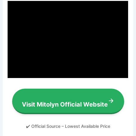
Visit Mitolyn Official Website
✔️ Official Source – Lowest Available Price