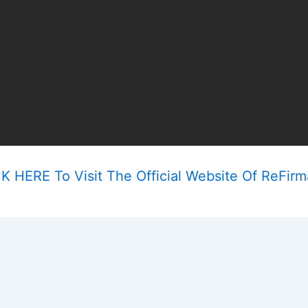
K HERE To Visit The Official Website Of ReFir