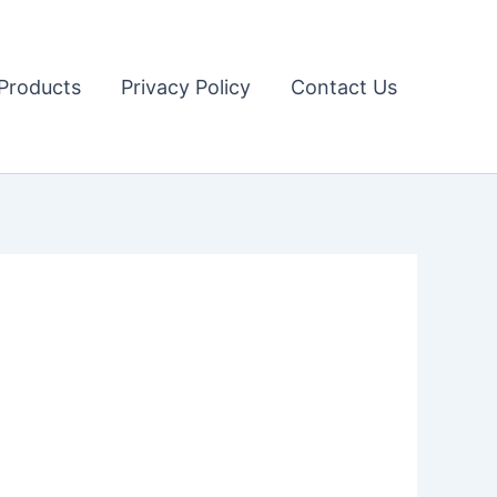
Products
Privacy Policy
Contact Us