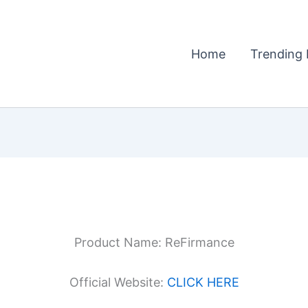
Home
Trending 
Product Name: ReFirmance
Official Website:
CLICK HERE