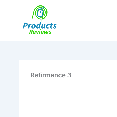
Skip
to
content
Refirmance 3