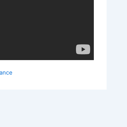
mance