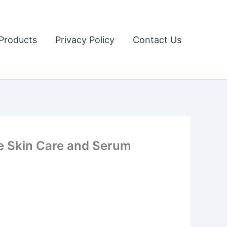
Products
Privacy Policy
Contact Us
 Skin Care and Serum