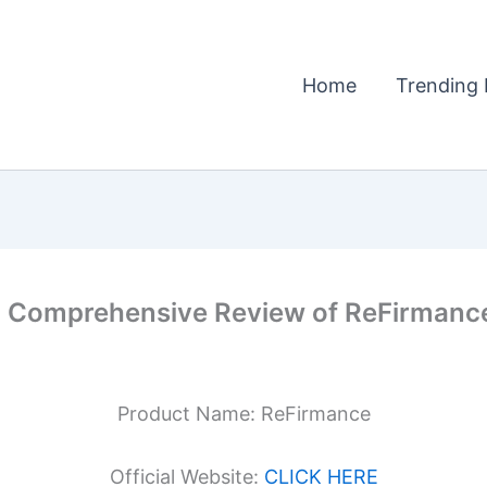
Home
Trending 
 Comprehensive Review of ReFirmance
Product Name: ReFirmance
Official Website:
CLICK HERE