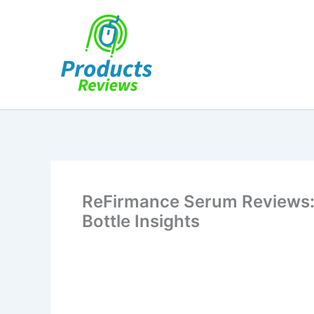
Skip
to
content
ReFirmance Serum Reviews:
Bottle Insights