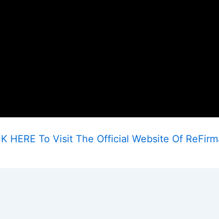
K HERE To Visit The Official Website Of ReFir