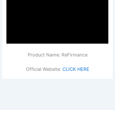
Product Name: ReFirmance
Official Website:
CLICK HERE