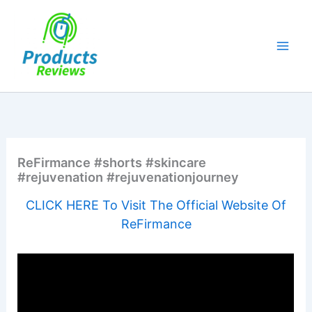
Skip
to
content
ReFirmance #shorts #skincare
#rejuvenation #rejuvenationjourney
CLICK HERE To Visit The Official Website Of
ReFirmance