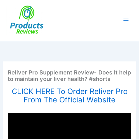
Skip
to
content
Reliver Pro Supplement Review- Does It help
to maintain your liver health? #shorts
CLICK HERE To Order Reliver Pro
From The Official Website