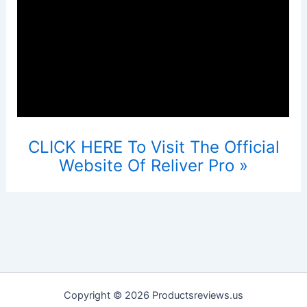
CLICK HERE To Visit The Official
Website Of Reliver Pro »
Copyright © 2026 Productsreviews.us