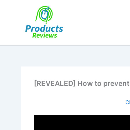
Skip
to
content
[REVEALED] How to prevent
C