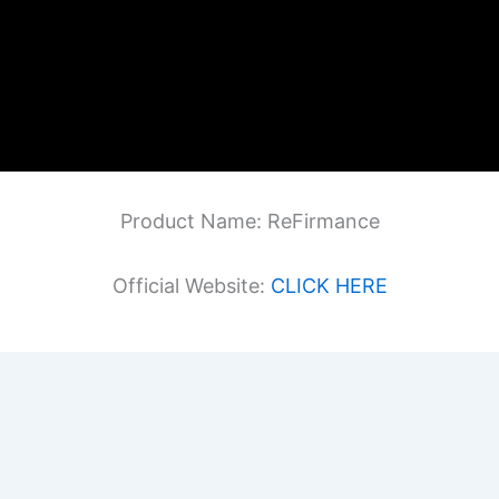
Product Name: ReFirmance
Official Website:
CLICK HERE