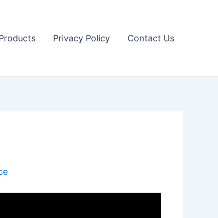
Products
Privacy Policy
Contact Us
ce