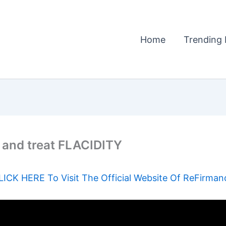
Home
Trending 
 and treat FLACIDITY
LICK HERE To Visit The Official Website Of ReFirman