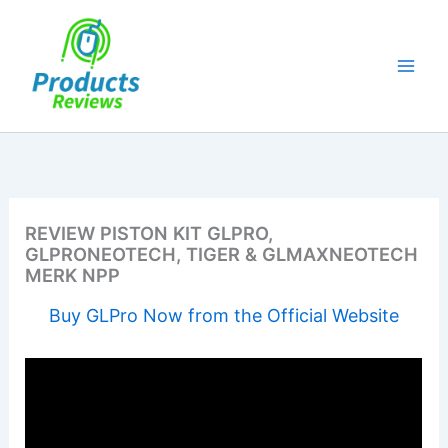
Skip
to
content
REVIEW PISTON KIT GLPRO,
GLPRONEOTECH, TIGER & GLMAXNEOTECH
MERK NPP
Buy GLPro Now from the Official Website