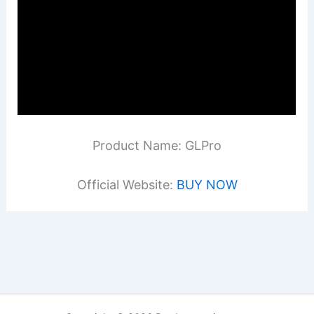
Product Name: GLPro
Official Website:
BUY NOW