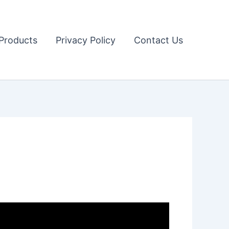
Products
Privacy Policy
Contact Us