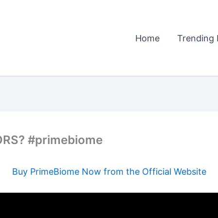
Home
Trending 
ORS? #primebiome
Buy PrimeBiome Now from the Official Website