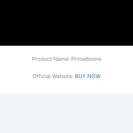
Product Name: PrimeBiome
Official Website:
BUY NOW