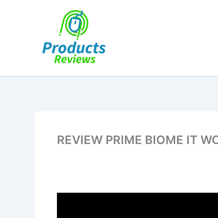
Skip
to
content
REVIEW PRIME BIOME IT W