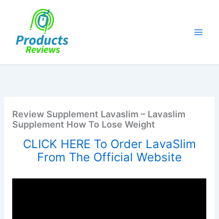
Skip
to
content
Review Supplement Lavaslim – Lavaslim
Supplement How To Lose Weight
CLICK HERE To Order LavaSlim
From The Official Website