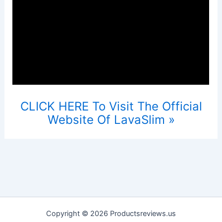
CLICK HERE To Visit The Official
Website Of LavaSlim »
Copyright © 2026 Productsreviews.us