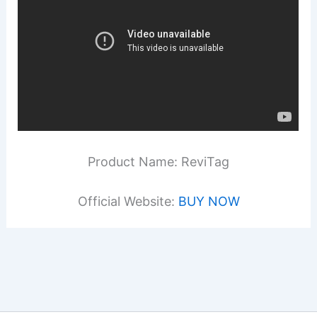
Product Name: ReviTag
Official Website:
BUY NOW