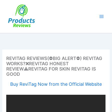
Skip
to
content
REVITAG REVIEWS(⛔BIG ALERT⛔) REVITAG
WORKS?❌REVITAG HONEST
REVIEW⚠️REVITAG FOR SKIN REVITAG IS
GOOD
Buy ReviTag Now from the Official Website