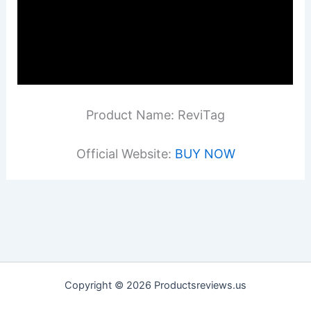
Product Name: ReviTag
Official Website:
BUY NOW
Copyright © 2026 Productsreviews.us