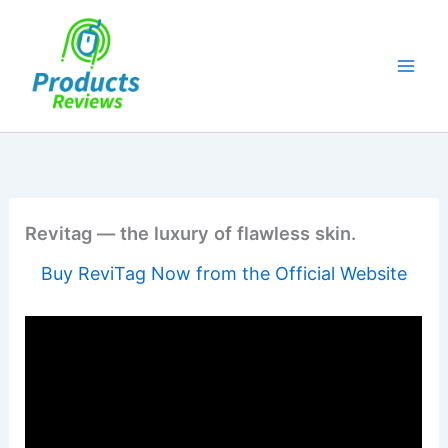
Skip
to
content
Revitag — the luxury of flawless skin.
Buy ReviTag Now from the Official Website