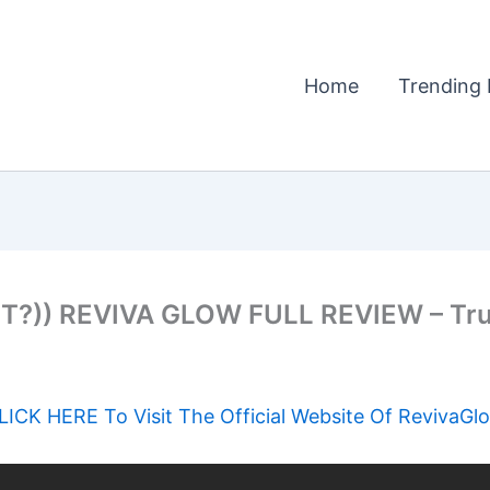
Home
Trending 
?)) REVIVA GLOW FULL REVIEW – Tr
LICK HERE To Visit The Official Website Of RevivaGl