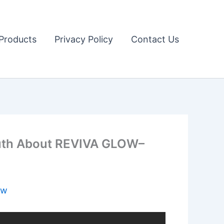
Products
Privacy Policy
Contact Us
uth About REVIVA GLOW–
ow