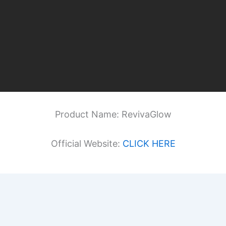
Product Name: RevivaGlow
Official Website:
CLICK HERE