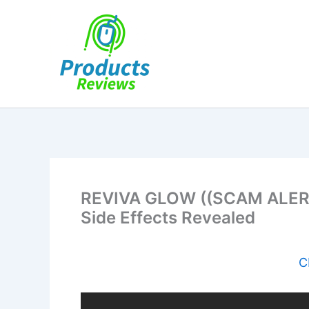
Skip
to
content
REVIVA GLOW ((SCAM ALERT
Side Effects Revealed
C