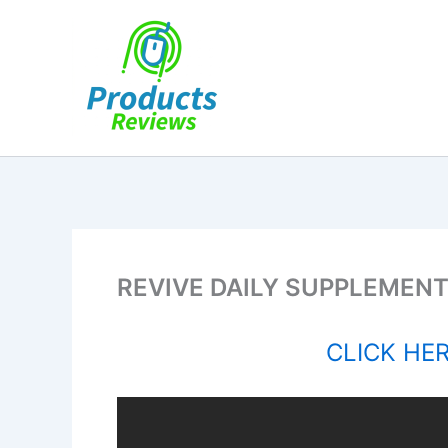
Skip
to
content
REVIVE DAILY SUPPLEMENT
CLICK HERE