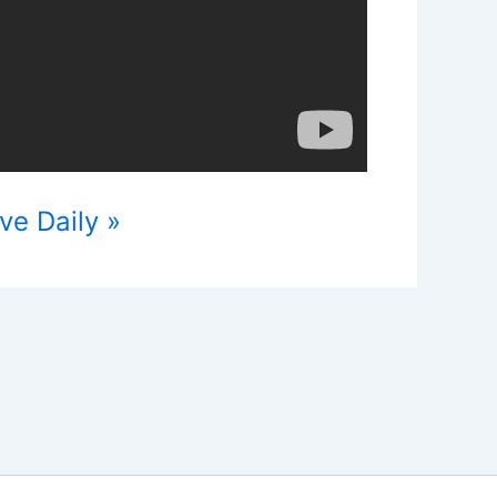
ve Daily »