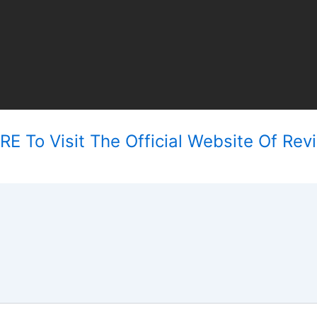
E To Visit The Official Website Of Revi