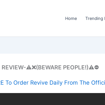
Home
Trending 
 REVIEW-⚠️❌(BEWARE PEOPLE!)⚠️⛔
 To Order Revive Daily From The Offic