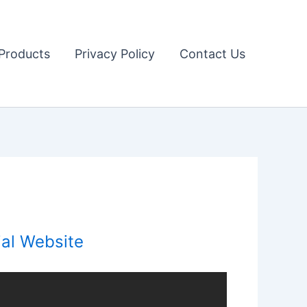
Products
Privacy Policy
Contact Us
ial Website