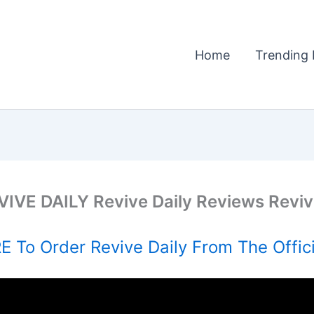
Home
Trending 
VIVE DAILY Revive Daily Reviews Revi
 To Order Revive Daily From The Offic