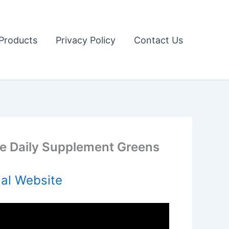
Products
Privacy Policy
Contact Us
ve Daily Supplement Greens
ial Website