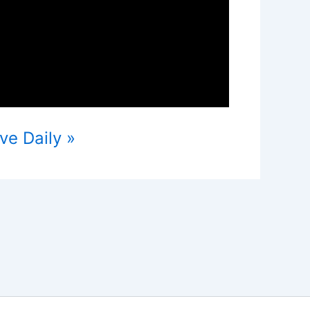
ve Daily »