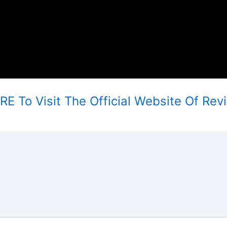
E To Visit The Official Website Of Revi