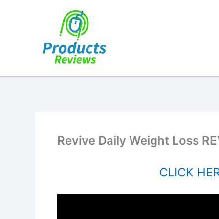
Skip
to
content
Revive Daily Weight Loss RE
CLICK HERE