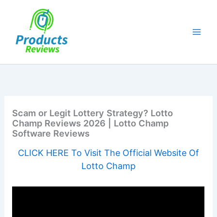
Skip
to
content
Scam or Legit Lottery Strategy? Lotto
Champ Reviews 2026 | Lotto Champ
Software Reviews
CLICK HERE To Visit The Official Website Of
Lotto Champ