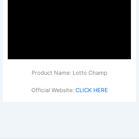
Product Name: Lotto Champ
Official Website:
CLICK HERE