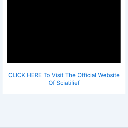
CLICK HERE To Visit The Official Website
Of Sciatilief