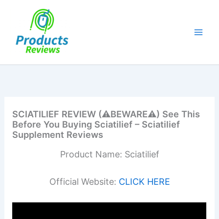
Skip
to
content
SCIATILIEF REVIEW (⚠️BEWARE⚠️) See This
Before You Buying Sciatilief – Sciatilief
Supplement Reviews
Product Name: Sciatilief
Official Website:
CLICK HERE