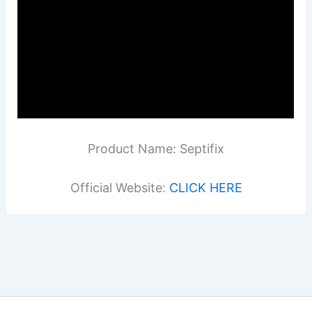
Product Name: Septifix
Official Website:
CLICK HERE