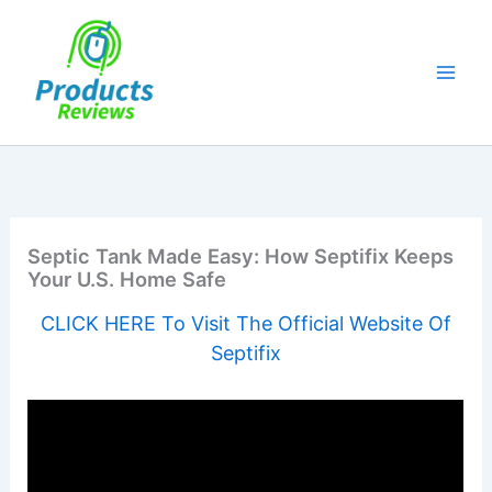
Skip
to
content
Septic Tank Made Easy: How Septifix Keeps
Your U.S. Home Safe
CLICK HERE To Visit The Official Website Of
Septifix