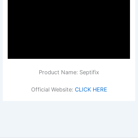
Product Name: Septifix
Official Website:
CLICK HERE