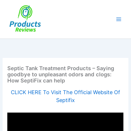
Skip
to
content
Septic Tank Treatment Products – Saying
goodbye to unpleasant odors and clogs:
How SeptiFix can help
CLICK HERE To Visit The Official Website Of
Septifix