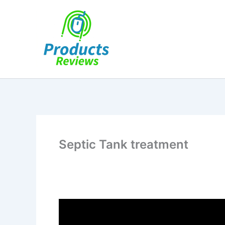
Skip
to
content
Septic Tank treatment