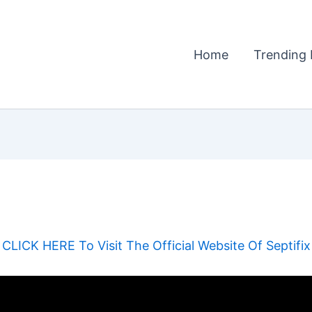
Home
Trending 
CLICK HERE To Visit The Official Website Of Septifix