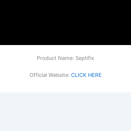
Product Name: Septifix
Official Website:
CLICK HERE