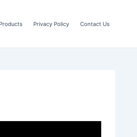
Products
Privacy Policy
Contact Us